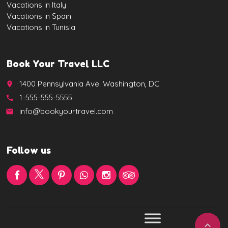
Vacations in Italy
Vacations in Spain
Vacations in Tunisia
Book Your Travel LLC
1400 Pennsylvania Ave. Washington, DC
place
1-555-555-5555
call
info@bookyourtravel.com
email
Follow us
