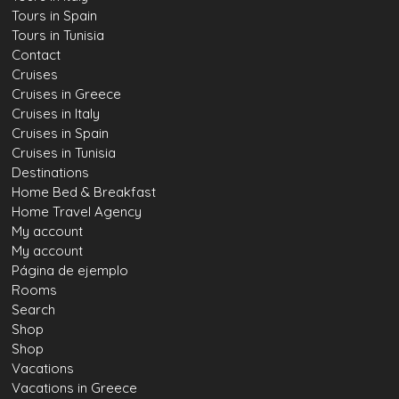
Tours in Spain
Tours in Tunisia
Contact
Cruises
Cruises in Greece
Cruises in Italy
Cruises in Spain
Cruises in Tunisia
Destinations
Home Bed & Breakfast
Home Travel Agency
My account
My account
Página de ejemplo
Rooms
Search
Shop
Shop
Vacations
Vacations in Greece