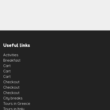
Useful links
Activities
Breakfast
Cart
Cart
Cart
Checkout
Checkout
Checkout
City breaks
Tours in Greece
Tours in Italy