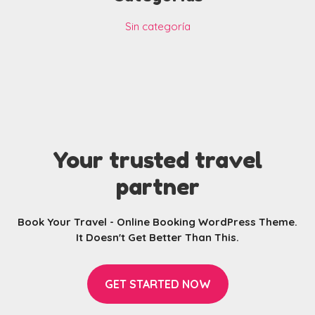
Sin categoría
Your trusted travel
partner
Book Your Travel - Online Booking WordPress Theme.
It Doesn't Get Better Than This.
GET STARTED NOW