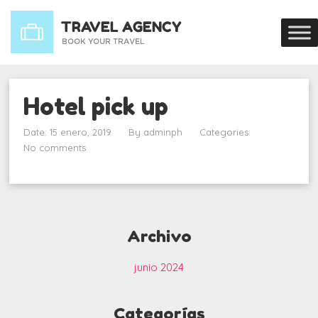
Hotel pick up
Date: 15 enero, 2019
By
adminph
Categories:
No comments
Archivo
junio 2024
Categorías