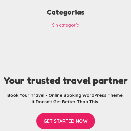
Categorías
Sin categoría
Your trusted travel partner
Book Your Travel - Online Booking WordPress Theme.
It Doesn't Get Better Than This.
GET STARTED NOW