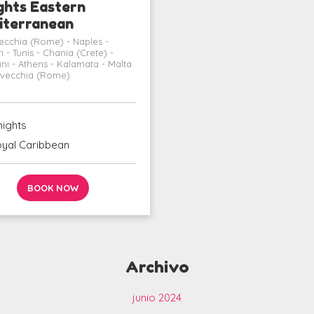
ghts Eastern
iterranean
vecchia (Rome) - Naples -
i - Tunis - Chania (Crete) -
ini - Athens - Kalamata - Malta
tavecchia (Rome)
nights
yal Caribbean
BOOK NOW
Archivo
junio 2024