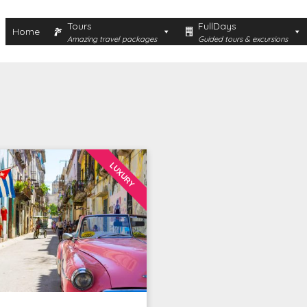
Tours
FullDays
Home
Amazing travel packages
Guided tours & excursions
LUXURY