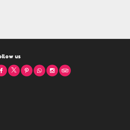
ollow us