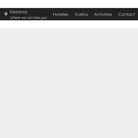
Destinos
Hoteles
Vuelos
Activities
Contact
Where we can take you