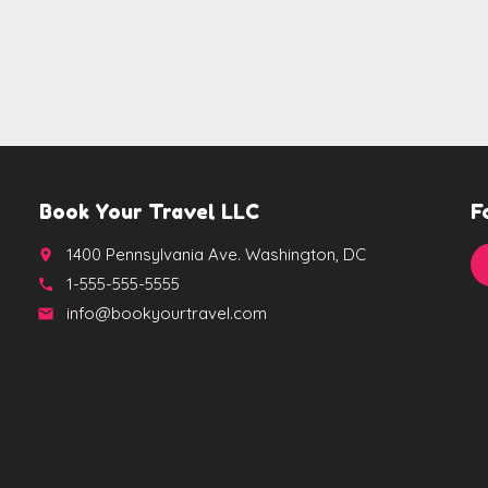
Book Your Travel LLC
F
1400 Pennsylvania Ave. Washington, DC
place
1-555-555-5555
call
info@bookyourtravel.com
email