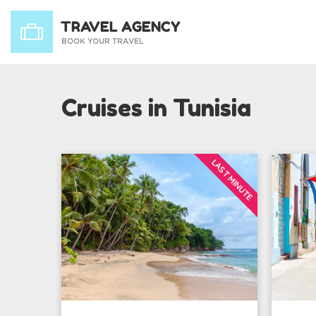
Cruises in Tunisia
LAST MINUTE