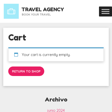
Cart
Your cart is currently empty.
RETURN TO SHOP
Archivo
junio 2024