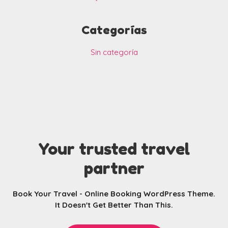
Categorías
Sin categoría
Your trusted travel
partner
Book Your Travel - Online Booking WordPress Theme.
It Doesn't Get Better Than This.