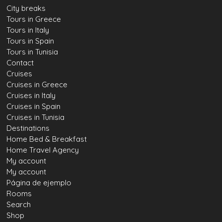
City breaks
Tours in Greece
Tours in Italy
Tours in Spain
Tours in Tunisia
Contact
Cruises
Cruises in Greece
Cruises in Italy
Cruises in Spain
Cruises in Tunisia
Destinations
Home Bed & Breakfast
Home Travel Agency
My account
My account
Página de ejemplo
Rooms
Search
Shop