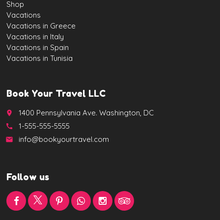
Shop
Vacations
Vacations in Greece
Vacations in Italy
Vacations in Spain
Vacations in Tunisia
Book Your Travel LLC
1400 Pennsylvania Ave. Washington, DC
place
1-555-555-5555
call
info@bookyourtravel.com
email
Follow us