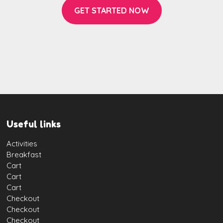
GET STARTED NOW
Useful links
Activities
Breakfast
Cart
Cart
Cart
Checkout
Checkout
Checkout