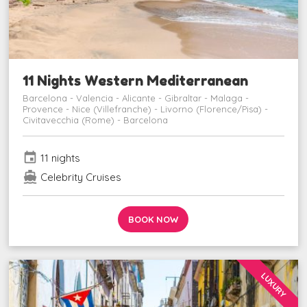
11 Nights Western Mediterranean
Barcelona - Valencia - Alicante - Gibraltar - Malaga -
Provence - Nice (Villefranche) - Livorno (Florence/Pisa) -
Civitavecchia (Rome) - Barcelona
event
11 nights
directions_boat
Celebrity Cruises
BOOK NOW
LUXURY