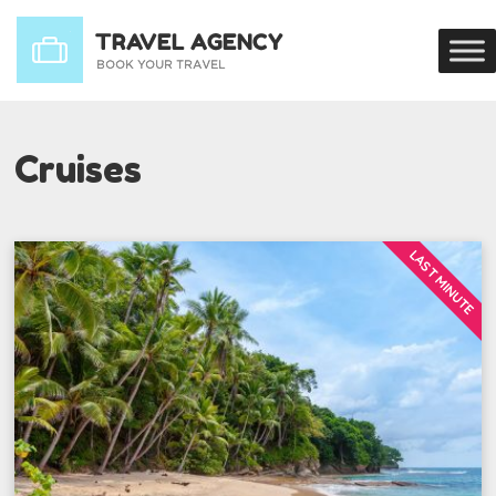
Cruises
LAST MINUTE