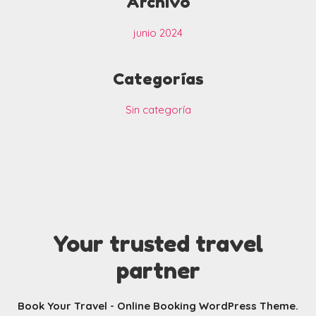
Archivo
junio 2024
Categorías
Sin categoría
Your trusted travel
partner
Book Your Travel - Online Booking WordPress Theme.