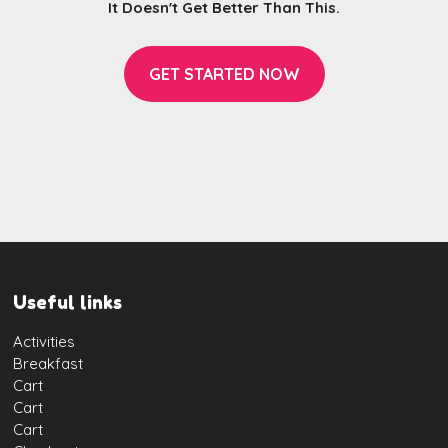
It Doesn't Get Better Than This.
GET STARTED NOW
Useful links
Activities
Breakfast
Cart
Cart
Cart