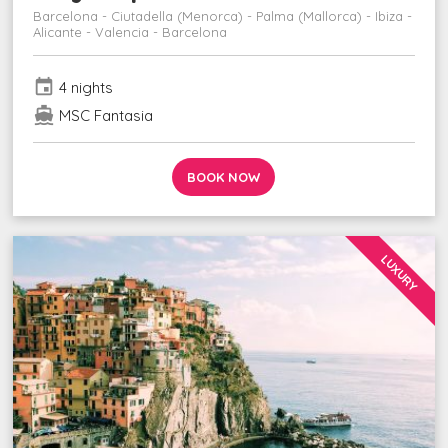
Barcelona - Ciutadella (Menorca) - Palma (Mallorca) - Ibiza -
Alicante - Valencia - Barcelona
event
4 nights
directions_boat
MSC Fantasia
BOOK NOW
LUXURY