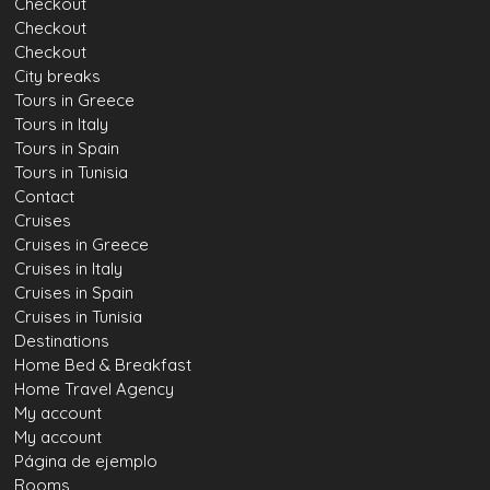
Checkout
Checkout
Checkout
City breaks
Tours in Greece
Tours in Italy
Tours in Spain
Tours in Tunisia
Contact
Cruises
Cruises in Greece
Cruises in Italy
Cruises in Spain
Cruises in Tunisia
Destinations
Home Bed & Breakfast
Home Travel Agency
My account
My account
Página de ejemplo
Rooms