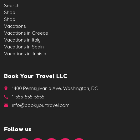
Search
Shop
Shop
Vacations
Vacations in Greece
Vacations in Italy
Vacations in Spain
Vacations in Tunisia
Book Your Travel LLC
1400 Pennsylvania Ave. Washington, DC
place
1-555-555-5555
call
info@bookyourtravel.com
email
Follow us