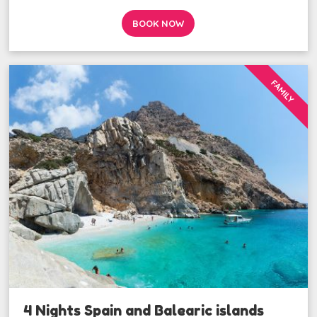
BOOK NOW
FAMILY
4 Nights Spain and Balearic islands