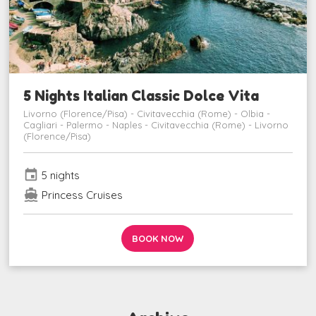
5 Nights Italian Classic Dolce Vita
Livorno (Florence/Pisa) - Civitavecchia (Rome) - Olbia -
Cagliari - Palermo - Naples - Civitavecchia (Rome) - Livorno
(Florence/Pisa)
event
5 nights
directions_boat
Princess Cruises
BOOK NOW