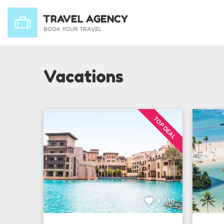
Vacations
TOP DEAL
8 / 10