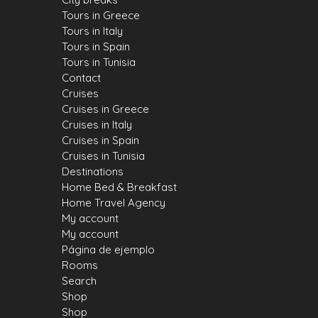
Tours in Greece
Tours in Italy
Tours in Spain
Tours in Tunisia
Contact
Cruises
Cruises in Greece
Cruises in Italy
Cruises in Spain
Cruises in Tunisia
Destinations
Home Bed & Breakfast
Home Travel Agency
My account
My account
Página de ejemplo
Rooms
Search
Shop
Shop