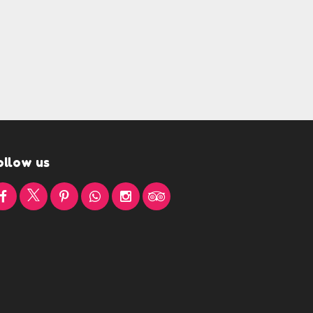
ollow us