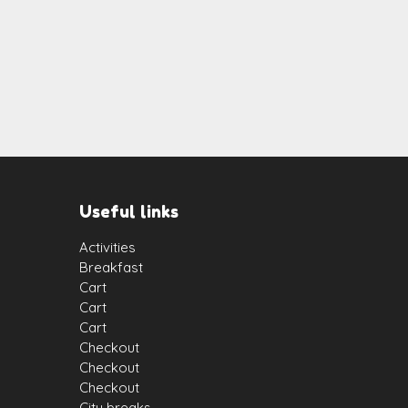
Useful links
Activities
Breakfast
Cart
Cart
Cart
Checkout
Checkout
Checkout
City breaks