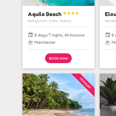
Aquila Beach




Elo
Rethymnon, Crete, Greece
Herakl
event
event
8 days/7 nights, All Inclusive
8 d
flight_takeoff
flight_takeoff
Manchester
Ma
BOOK NOW
POPULAR