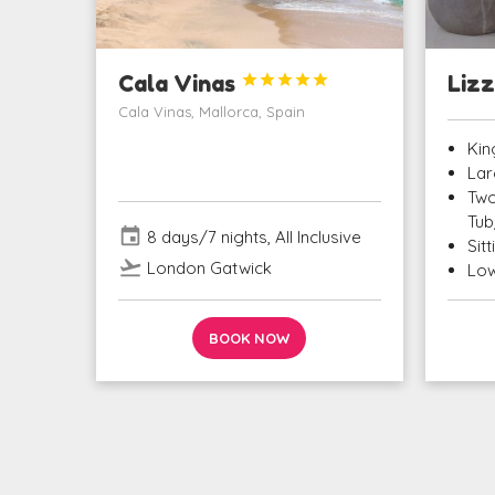
Cala Vinas





Lizz
Cala Vinas, Mallorca, Spain
Kin
Lar
Two
Tub
event
8 days/7 nights, All Inclusive
Sit
flight_takeoff
London Gatwick
Low
BOOK NOW