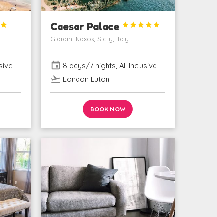

Caesar Palace





Giardini Naxos, Sicily, Italy
event
sive
8 days/7 nights, All Inclusive
flight_takeoff
London Luton
BOOK NOW