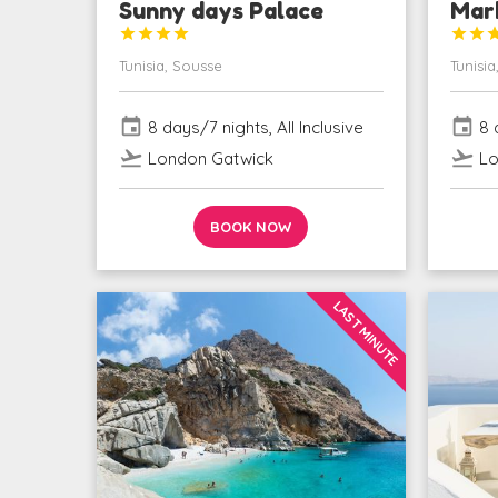
Sunny days Palace
Mar






Tunisia, Sousse
Tunisia
event
event
8 days/7 nights, All Inclusive
8 d
flight_takeoff
flight_takeoff
London Gatwick
Lo
BOOK NOW
LAST MINUTE