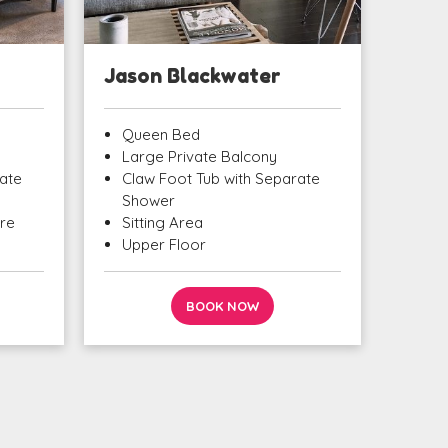
Jason Blackwater
Queen Bed
Large Private Balcony
ate
Claw Foot Tub with Separate
Shower
ure
Sitting Area
Upper Floor
BOOK NOW