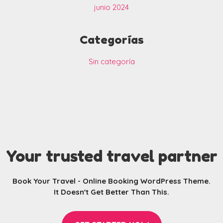
junio 2024
Categorías
Sin categoría
Your trusted travel partner
Book Your Travel - Online Booking WordPress Theme.
It Doesn't Get Better Than This.