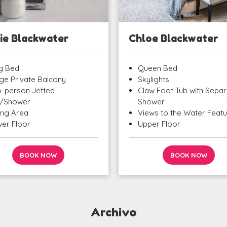
ie Blackwater
Chloe Blackwater
g Bed
Queen Bed
ge Private Balcony
Skylights
-person Jetted
Claw Foot Tub with Separ
/Shower
Shower
ting Area
Views to the Water Feat
er Floor
Upper Floor
BOOK NOW
BOOK NOW
Archivo