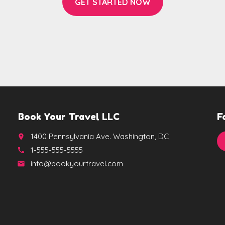
GET STARTED NOW
Book Your Travel LLC
F
1400 Pennsylvania Ave. Washington, DC
place
1-555-555-5555
call
info@bookyourtravel.com
email