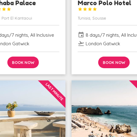
haba Palace
Marco Polo Hotel







, Port El Kantaoui
Tunisia, Sousse
event
ays/7 nights, All Inclusive
8 days/7 nights, All Inclu
flight_takeoff
ndon Gatwick
London Gatwick
BOOK NOW
BOOK NOW
LAST MINUTE