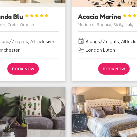
unda Blu





Acacia Marina



ion, Crete, Greece
Marina di Ragusa, Sicily, Italy
event
ays/7 nights, All Inclusive
8 days/7 nights, All Inclu
flight_takeoff
nchester
London Luton
BOOK NOW
BOOK NOW