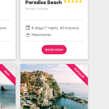
Paradise Beach





Tunisia, Sousse
event
sive
8 days/7 nights, All Inclusive
flight_takeoff
Manchester
BOOK NOW
POPULAR
NEW