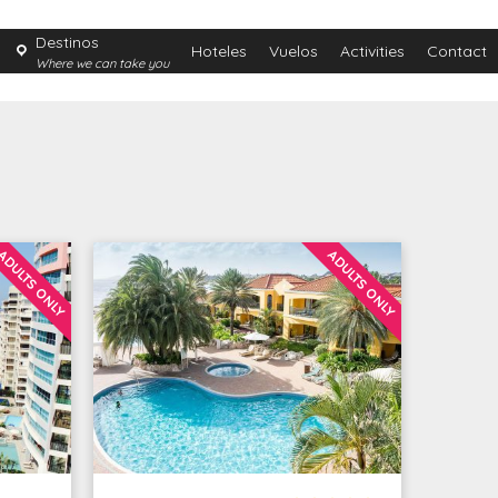
Destinos
Hoteles
Vuelos
Activities
Contact
Where we can take you
ADULTS ONLY
ADULTS ONLY