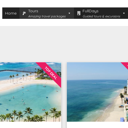
Tours
FullDays
Home
Amazing travel packages
Guided tours & excursions
TOP DEAL