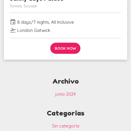
Tunisia, Sousse
event
8 days/7 nights, All Inclusive
flight_takeoff
London Gatwick
BOOK NOW
Archivo
junio 2024
Categorías
Sin categoría