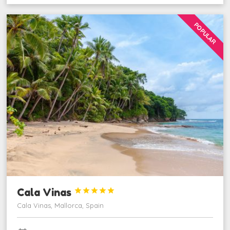
POPULAR
Cala Vinas





Cala Vinas, Mallorca, Spain