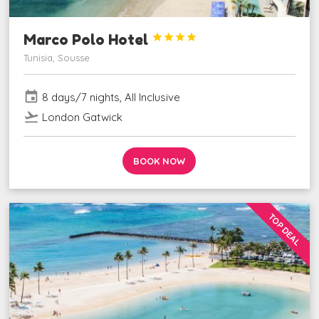
Marco Polo Hotel




Tunisia, Sousse
event
8 days/7 nights, All Inclusive
flight_takeoff
London Gatwick
BOOK NOW
TOP DEAL