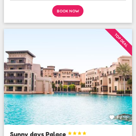
BOOK NOW
TOP DEAL
8 / 10
Sunny days Palace



