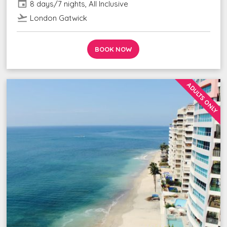
event
8 days/7 nights, All Inclusive
flight_takeoff
London Gatwick
BOOK NOW
ADULTS ONLY