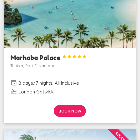
Marhaba Palace





Tunisia, Port El Kantaoui
event
8 days/7 nights, All Inclusive
flight_takeoff
London Gatwick
BOOK NOW