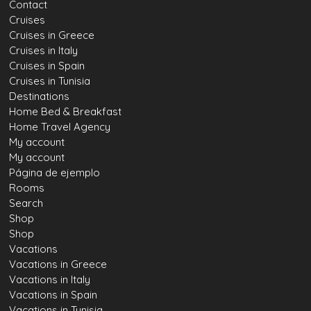
Contact
Cruises
Cruises in Greece
Cruises in Italy
Cruises in Spain
Cruises in Tunisia
Destinations
Home Bed & Breakfast
Home Travel Agency
My account
My account
Página de ejemplo
Rooms
Search
Shop
Shop
Vacations
Vacations in Greece
Vacations in Italy
Vacations in Spain
Vacations in Tunisia