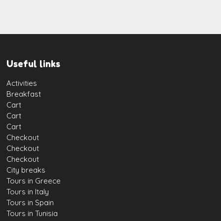
Useful links
Activities
Breakfast
Cart
Cart
Cart
Checkout
Checkout
Checkout
City breaks
Tours in Greece
Tours in Italy
Tours in Spain
Tours in Tunisia