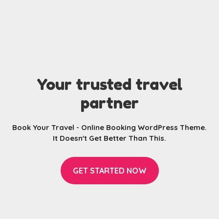
Your trusted travel
partner
Book Your Travel - Online Booking WordPress Theme.
It Doesn't Get Better Than This.
GET STARTED NOW