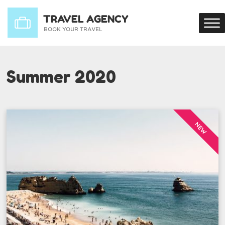
Summer 2020
NEW