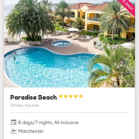
ADULTS ONLY
Paradise Beach





Tunisia, Sousse
event
8 days/7 nights, All Inclusive
flight_takeoff
Manchester