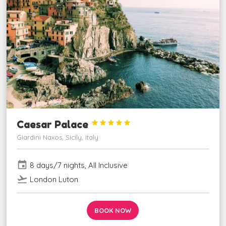
Caesar Palace





Giardini Naxos, Sicily, Italy
event
8 days/7 nights, All Inclusive
flight_takeoff
London Luton
BOOK NOW