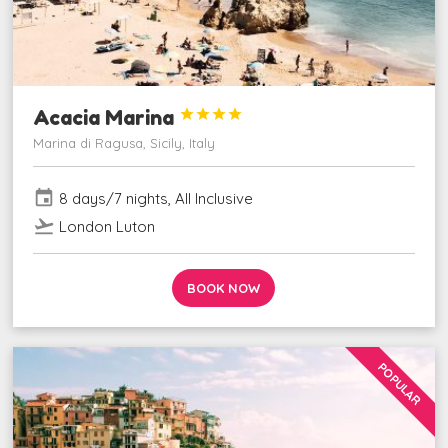
Acacia Marina




Marina di Ragusa, Sicily, Italy
event
8 days/7 nights, All Inclusive
flight_takeoff
London Luton
BOOK NOW
POPULAR