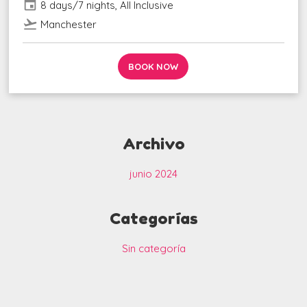
event
8 days/7 nights, All Inclusive
flight_takeoff
Manchester
BOOK NOW
Archivo
junio 2024
Categorías
Sin categoría