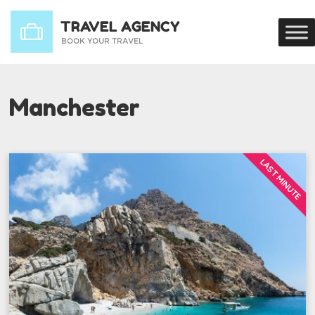
Manchester
LAST MINUTE