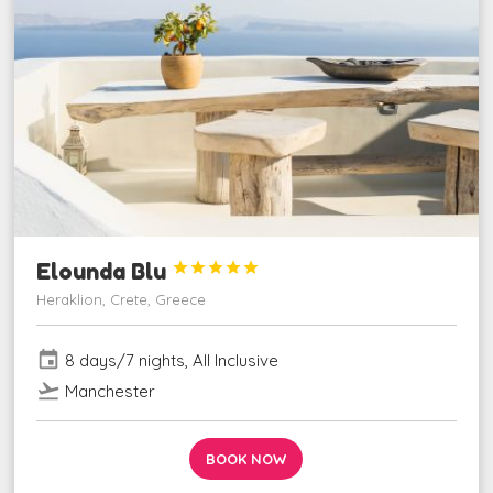
Elounda Blu





Heraklion, Crete, Greece
event
8 days/7 nights, All Inclusive
flight_takeoff
Manchester
BOOK NOW