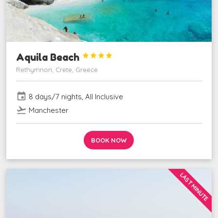
Aquila Beach




Rethymnon, Crete, Greece
event
8 days/7 nights, All Inclusive
flight_takeoff
Manchester
BOOK NOW
LAST MINUTE