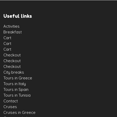
Useful links
Activities
Breakfast
Cart
Cart
Cart
Checkout
Checkout
Checkout
City breaks
Tours in Greece
Tours in Italy
Tours in Spain
Tours in Tunisia
Contact
Cruises
Cruises in Greece