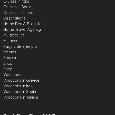
Cruises in Italy
Cruises in Spain
Cruises in Tunisia
Destinations
Home Bed & Breakfast
Home Travel Agency
My account
My account
Página de ejemplo
Rooms
Search
Shop
Shop
Vacations
Vacations in Greece
Vacations in Italy
Vacations in Spain
Vacations in Tunisia