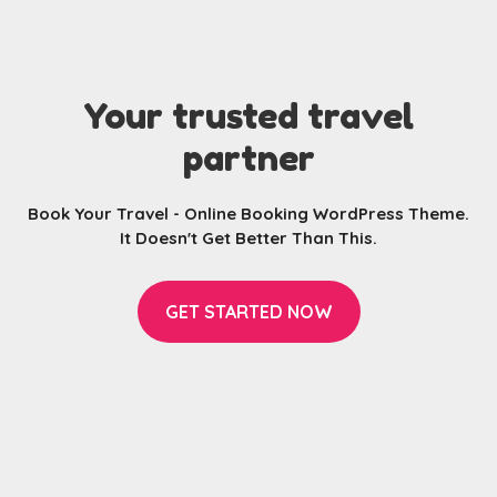
Your trusted travel
partner
Book Your Travel - Online Booking WordPress Theme.
It Doesn't Get Better Than This.
GET STARTED NOW