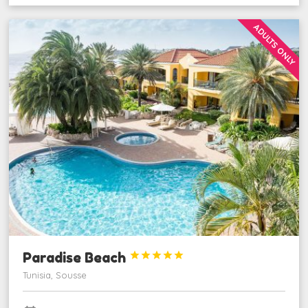
ADULTS ONLY
Paradise Beach





Tunisia, Sousse