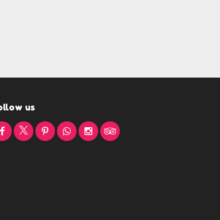
ollow us