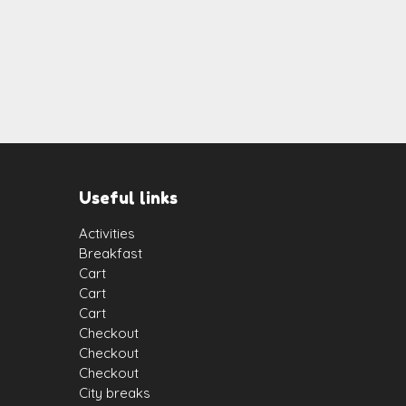
Useful links
Activities
Breakfast
Cart
Cart
Cart
Checkout
Checkout
Checkout
City breaks