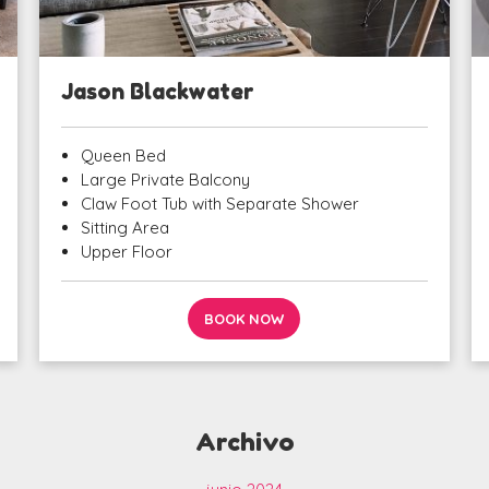
Jason Blackwater
Queen Bed
Large Private Balcony
Claw Foot Tub with Separate Shower
Sitting Area
Upper Floor
BOOK NOW
Archivo