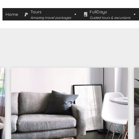
Tours
FullDays
Home
Amazing travel packages
Guided tours & excursions