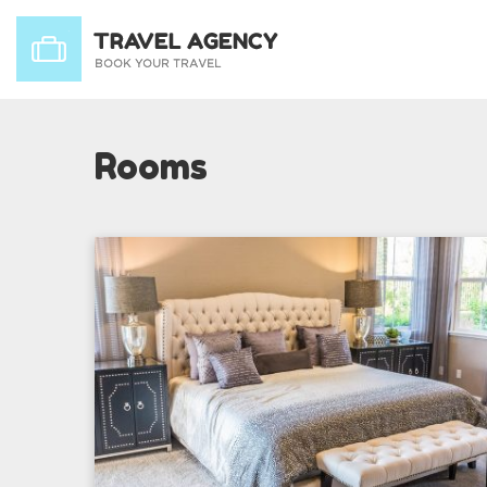
Rooms