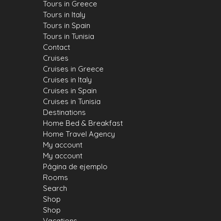
Tours in Greece
Tours in Italy
Tours in Spain
Tours in Tunisia
Contact
Cruises
Cruises in Greece
Cruises in Italy
Cruises in Spain
Cruises in Tunisia
Destinations
Home Bed & Breakfast
Home Travel Agency
My account
My account
Página de ejemplo
Rooms
Search
Shop
Shop
Vacations