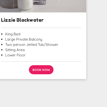
Lizzie Blackwater
King Bed
Large Private Balcony
Two-person Jetted Tub/Shower
Sitting Area
Lower Floor
BOOK NOW