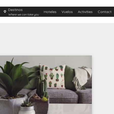
Destinos
Hoteles
Vuelos
Activities
Contact
Where we can take you