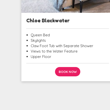
Chloe Blackwater
Queen Bed
Skylights
Claw Foot Tub with Separate Shower
Views to the Water Feature
Upper Floor
BOOK NOW