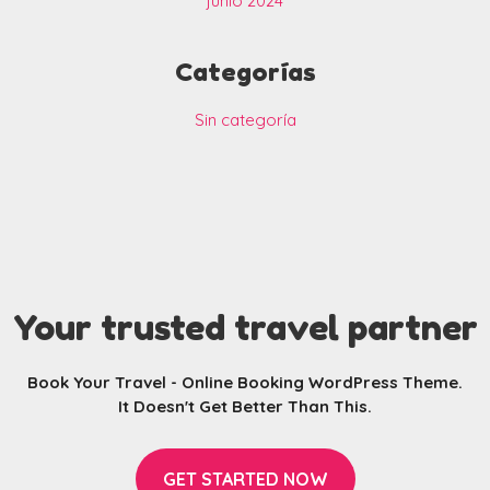
junio 2024
Categorías
Sin categoría
Your trusted travel partner
Book Your Travel - Online Booking WordPress Theme.
It Doesn't Get Better Than This.
GET STARTED NOW