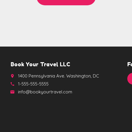
Book Your Travel LLC
F
1400 Pennsylvania Ave. Washington, DC
place
1-555-555-5555
call
info@bookyourtravel.com
email