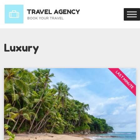
Luxury
LAST MINUTE