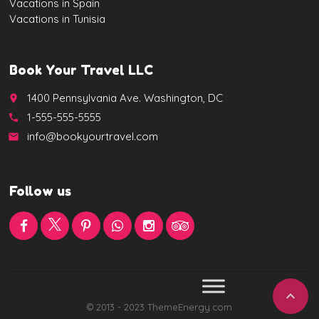
Vacations in Spain
Vacations in Tunisia
Book Your Travel LLC
1400 Pennsylvania Ave. Washington, DC
place
1-555-555-5555
call
info@bookyourtravel.com
email
Follow us

© 2013 - 2023 ThemeEnergy.com