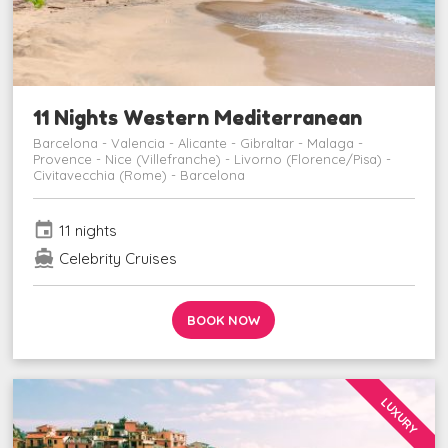
11 Nights Western Mediterranean
Barcelona - Valencia - Alicante - Gibraltar - Malaga -
Provence - Nice (Villefranche) - Livorno (Florence/Pisa) -
Civitavecchia (Rome) - Barcelona
event
11 nights
directions_boat
Celebrity Cruises
BOOK NOW
LUXURY