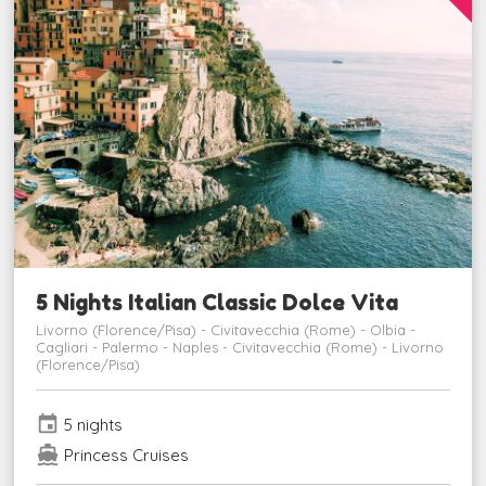
5 Nights Italian Classic Dolce Vita
Livorno (Florence/Pisa) - Civitavecchia (Rome) - Olbia -
Cagliari - Palermo - Naples - Civitavecchia (Rome) - Livorno
(Florence/Pisa)
event
5 nights
directions_boat
Princess Cruises