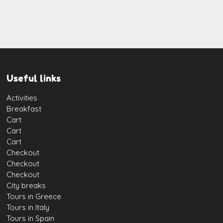
Useful links
Activities
Breakfast
Cart
Cart
Cart
Checkout
Checkout
Checkout
City breaks
Tours in Greece
Tours in Italy
Tours in Spain