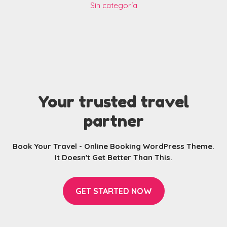
Sin categoría
Your trusted travel
partner
Book Your Travel - Online Booking WordPress Theme.
It Doesn't Get Better Than This.
GET STARTED NOW