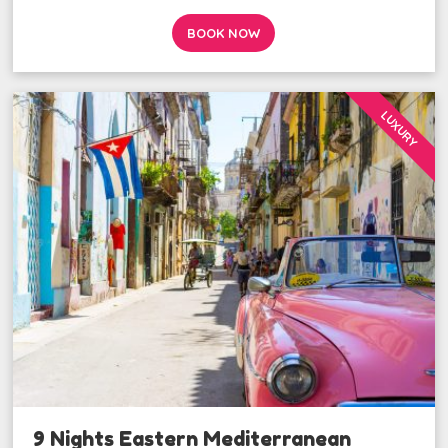
BOOK NOW
LUXURY
9 Nights Eastern Mediterranean