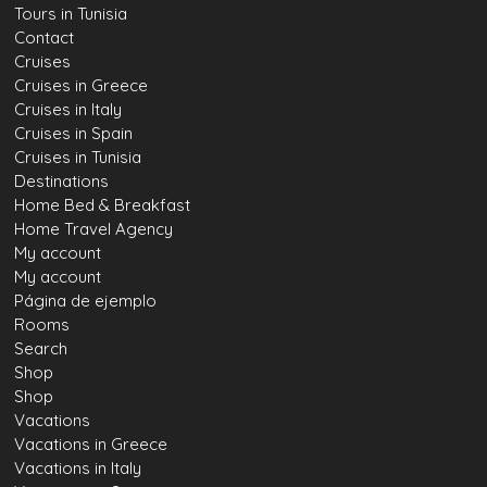
Tours in Tunisia
Contact
Cruises
Cruises in Greece
Cruises in Italy
Cruises in Spain
Cruises in Tunisia
Destinations
Home Bed & Breakfast
Home Travel Agency
My account
My account
Página de ejemplo
Rooms
Search
Shop
Shop
Vacations
Vacations in Greece
Vacations in Italy